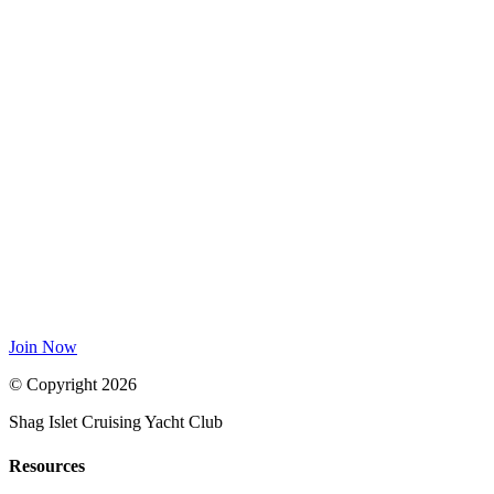
Join Now
© Copyright 2026
Shag Islet Cruising Yacht Club
Resources