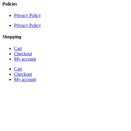
Policies
Privacy Policy
Privacy Policy
Shopping
Cart
Checkout
My account
Cart
Checkout
My account