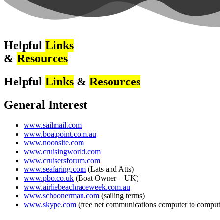
Helpful
Links
&
Resources
Helpful
Links
&
Resources
General Interest
www.sailmail.com
www.boatpoint.com.au
www.noonsite.com
www.cruisingworld.com
www.cruisersforum.com
www.seafaring.com
(Lats and Atts)
www.pbo.co.uk
(Boat Owner – UK)
www.airliebeachraceweek.com.au
www.schoonerman.com
(sailing terms)
www.skype.com
(free net communications computer to comput