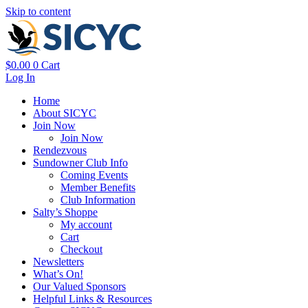
Skip to content
$
0.00
0
Cart
Log In
Home
About SICYC
Join Now
Join Now
Rendezvous
Sundowner Club Info
Coming Events
Member Benefits
Club Information
Salty’s Shoppe
My account
Cart
Checkout
Newsletters
What’s On!
Our Valued Sponsors
Helpful Links & Resources