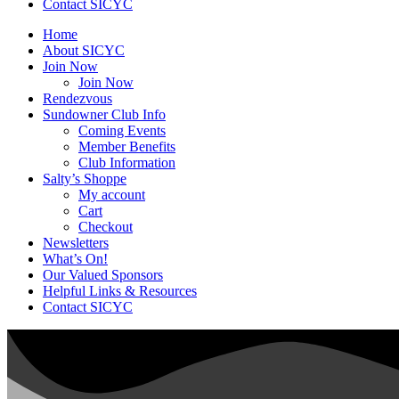
Contact SICYC
Home
About SICYC
Join Now
Join Now
Rendezvous
Sundowner Club Info
Coming Events
Member Benefits
Club Information
Salty’s Shoppe
My account
Cart
Checkout
Newsletters
What’s On!
Our Valued Sponsors
Helpful Links & Resources
Contact SICYC