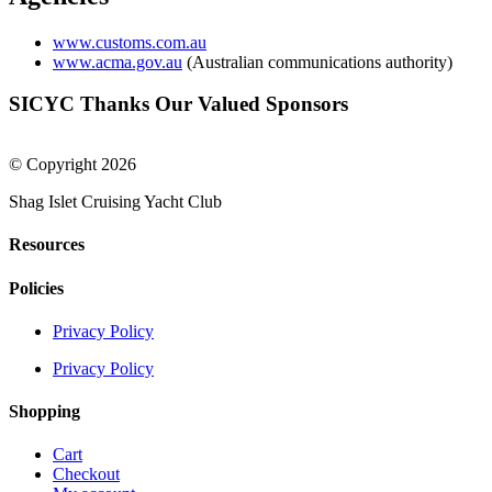
www.customs.com.au
www.acma.gov.au
(Australian communications authority)
SICYC Thanks Our Valued Sponsors
© Copyright 2026
Shag Islet Cruising Yacht Club
Resources
Policies
Privacy Policy
Privacy Policy
Shopping
Cart
Checkout