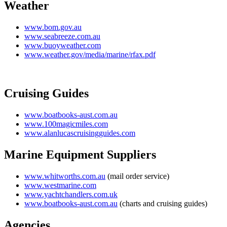
Weather
www.bom.gov.au
www.seabreeze.com.au
www.buoyweather.com
www.weather.gov/media/marine/rfax.pdf
Cruising Guides
www.boatbooks-aust.com.au
www.100magicmiles.com
www.alanlucascruisingguides.com
Marine Equipment Suppliers
www.whitworths.com.au
(mail order service)
www.westmarine.com
www.yachtchandlers.com.uk
www.boatbooks-aust.com.au
(charts and cruising guides)
Agencies