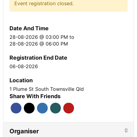
Event registration closed.
Date And Time
28-08-2026 @ 03:00 PM
to
28-08-2026 @ 06:00 PM
Registration End Date
06-08-2026
Location
1 Plume St South Townsville Qld
Share With Friends
Organiser