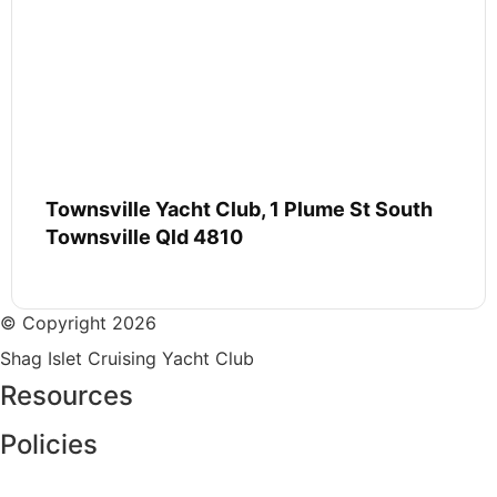
Townsville Yacht Club, 1 Plume St South
Townsville Qld 4810
© Copyright 2026
Shag Islet Cruising Yacht Club
Resources
Policies