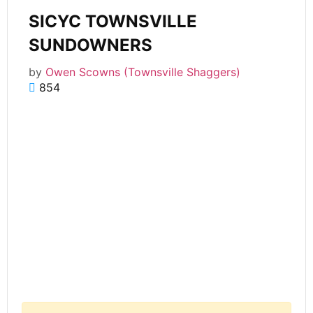
SICYC TOWNSVILLE
SUNDOWNERS
by
Owen Scowns (Townsville Shaggers)
854