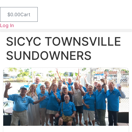
Skip
to
$
0.00
Cart
content
Log In
SICYC TOWNSVILLE
SUNDOWNERS