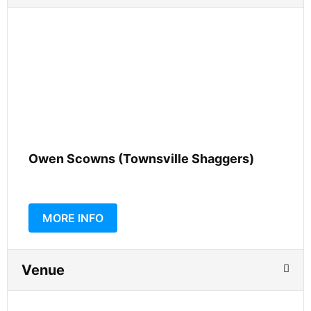
Owen Scowns (Townsville Shaggers)
MORE INFO
Venue