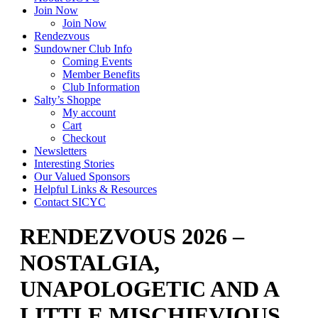
Join Now
Join Now
Rendezvous
Sundowner Club Info
Coming Events
Member Benefits
Club Information
Salty’s Shoppe
My account
Cart
Checkout
Newsletters
Interesting Stories
Our Valued Sponsors
Helpful Links & Resources
Contact SICYC
RENDEZVOUS 2026 –
NOSTALGIA,
UNAPOLOGETIC AND A
LITTLE MISCHIEVIOUS…