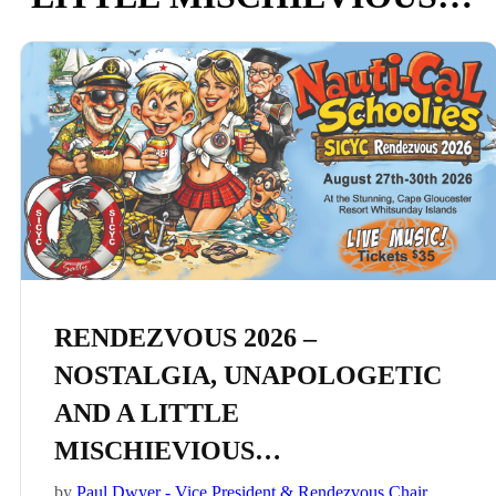
RENDEZVOUS 2026 –
NOSTALGIA, UNAPOLOGETIC
AND A LITTLE
MISCHIEVIOUS…
by
Paul Dwyer - Vice President & Rendezvous Chair