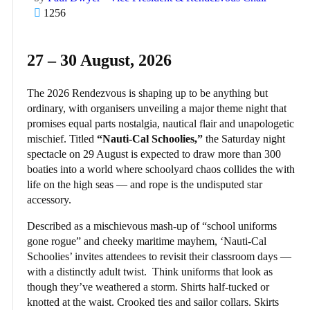
1256
27 – 30 August, 2026
The 2026 Rendezvous is shaping up to be anything but
ordinary, with organisers unveiling a major theme night that
promises equal parts nostalgia, nautical flair and unapologetic
mischief. Titled
“Nauti-Cal Schoolies,”
the Saturday night
spectacle on 29 August is expected to draw more than 300
boaties into a world where schoolyard chaos collides the with
life on the high seas — and rope is the undisputed star
accessory.
Described as a mischievous mash-up of “school uniforms
gone rogue” and cheeky maritime mayhem, ‘Nauti-Cal
Schoolies’ invites attendees to revisit their classroom days —
with a distinctly adult twist. Think uniforms that look as
though they’ve weathered a storm. Shirts half-tucked or
knotted at the waist. Crooked ties and sailor collars. Skirts