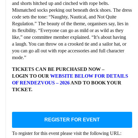
and shorts hitched up and cinched with rope belts.
Mismatched socks peeking out beneath deck shoes. The dress
code sets the tone: “Naughty, Nautical, and Not Quite
Regulation.” The beauty of the theme, organisers say, lies in
its flexibility. “Everyone can go as mild or as wild as they
like,” one committee member explained. “It’s about having
a laugh. You can throw on a crooked tie and a sailor hat, or
you can go all out with rope accessories and full character
mode.”
TICKETS CAN BE PURCHASED NOW –
LOGIN TO OUR
WEBSITE BELOW FOR DETAILS
OF RENDEZVOUS – 2026
AND TO BOOK YOUR
TICKET.
REGISTER FOR EVENT
To register for this event please visit the following URL: