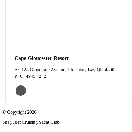
Cape Gloucester Resort
A: 128 Gloucester Avenue, Hideaway Bay Qld 4800
P. 07 4945 7242
© Copyright 2026
Shag Islet Cruising Yacht Club