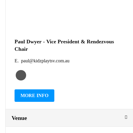
Paul Dwyer - Vice President & Rendezvous
Chair
E. paul@kidzplaytsv.com.au
MORE INFO
Venue