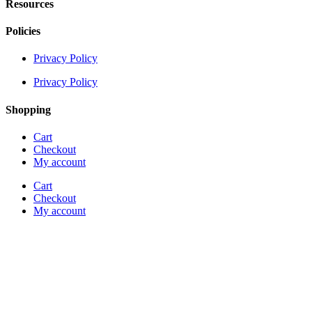
Resources
Policies
Privacy Policy
Privacy Policy
Shopping
Cart
Checkout
My account
Cart
Checkout
My account