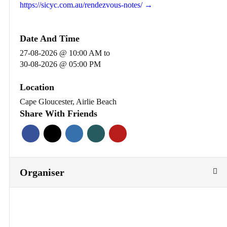
https://sicyc.com.au/rendezvous-notes/ →
Date And Time
27-08-2026 @ 10:00 AM
to
30-08-2026 @ 05:00 PM
Location
Cape Gloucester, Airlie Beach
Share With Friends
Organiser