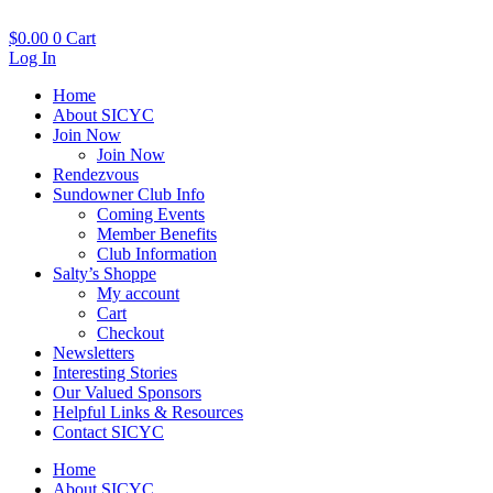
Skip
to
$
0.00
0
Cart
content
Log In
Home
About SICYC
Join Now
Join Now
Rendezvous
Sundowner Club Info
Coming Events
Member Benefits
Club Information
Salty’s Shoppe
My account
Cart
Checkout
Newsletters
Interesting Stories
Our Valued Sponsors
Helpful Links & Resources
Contact SICYC
Home
About SICYC