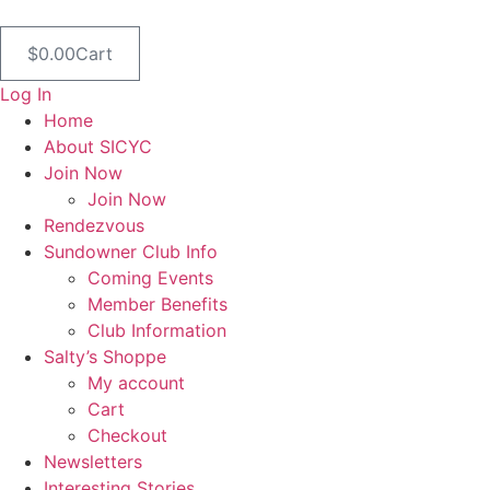
Skip
to
$
0.00
Cart
content
Log In
Home
About SICYC
Join Now
Join Now
Rendezvous
Sundowner Club Info
Coming Events
Member Benefits
Club Information
Salty’s Shoppe
My account
Cart
Checkout
Newsletters
Interesting Stories