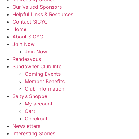
Our Valued Sponsors
Helpful Links & Resources
Contact SICYC
Home
About SICYC
Join Now
Join Now
Rendezvous
Sundowner Club Info
Coming Events
Member Benefits
Club Information
Salty’s Shoppe
My account
Cart
Checkout
Newsletters
Interesting Stories