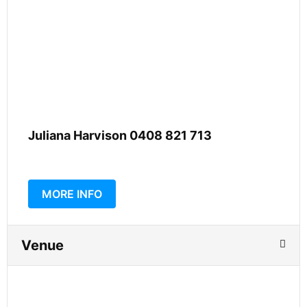
Juliana Harvison 0408 821 713
MORE INFO
Venue