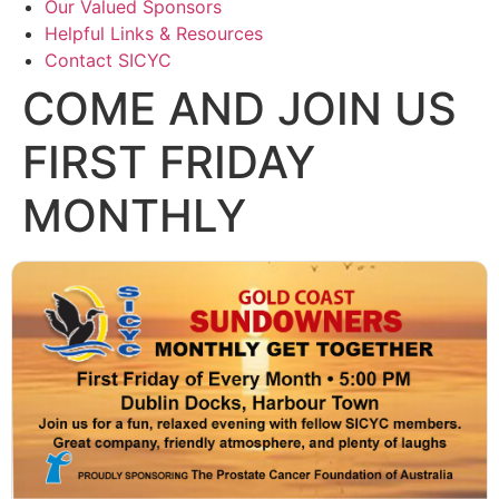
Our Valued Sponsors
Helpful Links & Resources
Contact SICYC
COME AND JOIN US
FIRST FRIDAY
MONTHLY