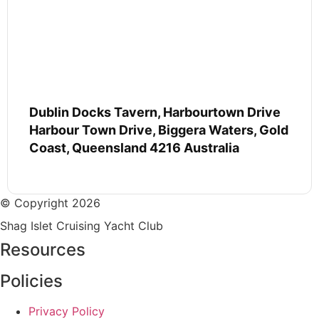
Dublin Docks Tavern, Harbourtown Drive
Harbour Town Drive, Biggera Waters, Gold
Coast, Queensland 4216 Australia
© Copyright 2026
Shag Islet Cruising Yacht Club
Resources
Policies
Privacy Policy