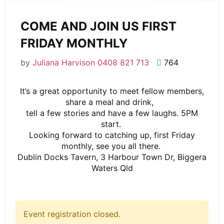
COME AND JOIN US FIRST
FRIDAY MONTHLY
by
Juliana Harvison 0408 821 713
764
It’s a great opportunity to meet fellow members,
share a meal and drink,
tell a few stories and have a few laughs. 5PM
start.
Looking forward to catching up, first Friday
monthly, see you all there.
Dublin Docks Tavern, 3 Harbour Town Dr, Biggera
Waters Qld
Event registration closed.