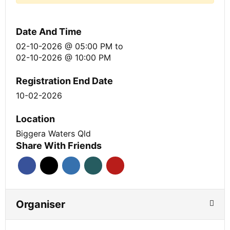
Date And Time
02-10-2026 @ 05:00 PM
to
02-10-2026 @ 10:00 PM
Registration End Date
10-02-2026
Location
Biggera Waters Qld
Share With Friends
Organiser