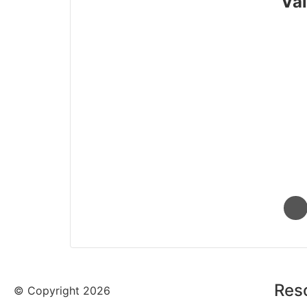
Val
Res
© Copyright 2026