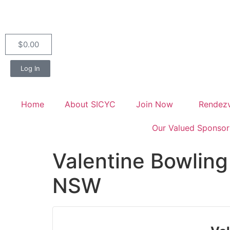
$
0.00
Log In
Home
About SICYC
Join Now
Rendez
Our Valued Sponsor
Valentine Bowling
NSW