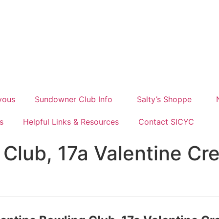
vous
Sundowner Club Info
Salty’s Shoppe
s
Helpful Links & Resources
Contact SICYC
 Club, 17a Valentine Cr