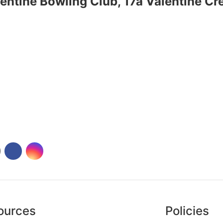
entine Bowling Club, 17a Valentine C
ources
Policies