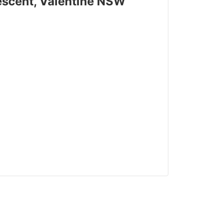
rescent, Valentine NSW