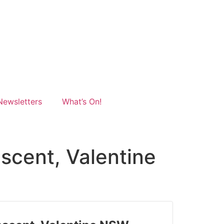
Newsletters
What’s On!
escent, Valentine