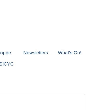
hoppe
Newsletters
What’s On!
 SICYC