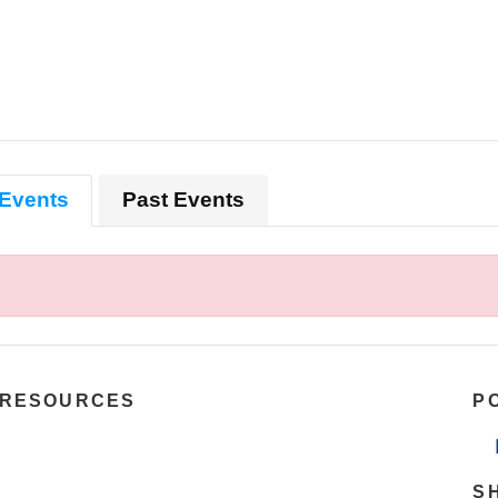
Events
Past Events
RESOURCES
P
S