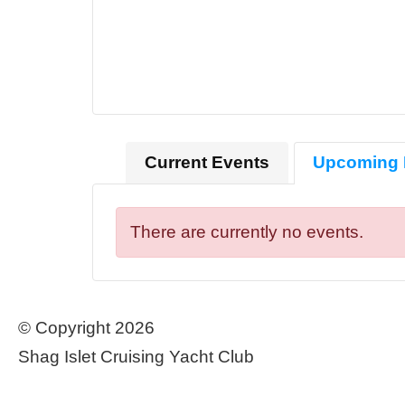
Current Events
Upcoming 
There are currently no events.
© Copyright 2026
Shag Islet Cruising Yacht Club