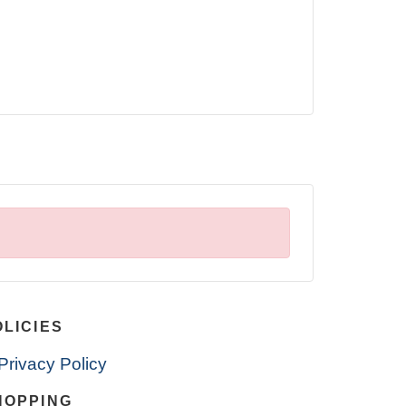
OLICIES
Privacy Policy
HOPPING