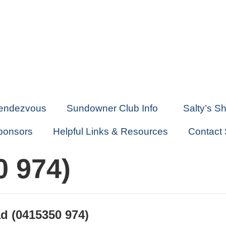
endezvous
Sundowner Club Info
Salty’s S
ponsors
Helpful Links & Resources
Contact
0 974)
d (0415350 974)