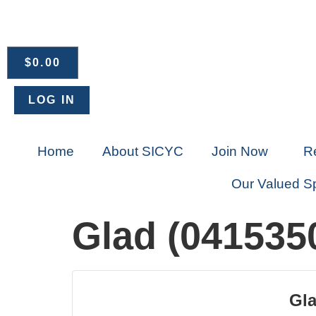
$
0.00
LOG IN
Home
About SICYC
Join Now
R
Our Valued S
Glad (041535
Gla