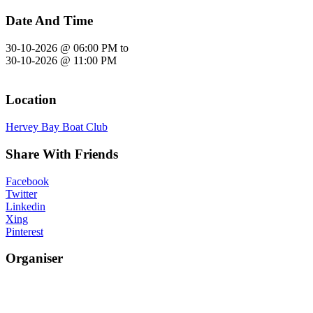
Date And Time
30-10-2026 @ 06:00 PM
to
30-10-2026 @ 11:00 PM
Location
Hervey Bay Boat Club
Share With Friends
Facebook
Twitter
Linkedin
Xing
Pinterest
Organiser