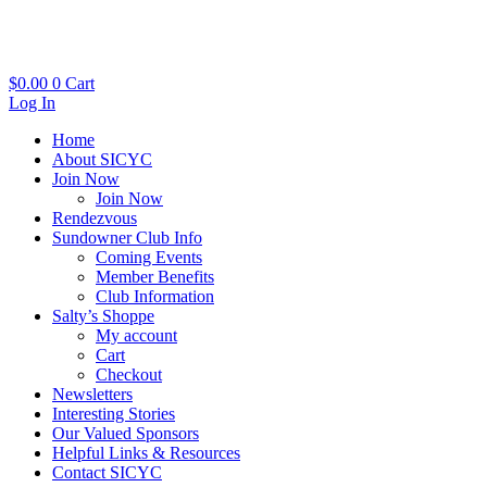
Skip
to
content
$
0.00
0
Cart
Log In
Home
About SICYC
Join Now
Join Now
Rendezvous
Sundowner Club Info
Coming Events
Member Benefits
Club Information
Salty’s Shoppe
My account
Cart
Checkout
Newsletters
Interesting Stories
Our Valued Sponsors
Helpful Links & Resources
Contact SICYC