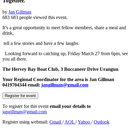
Together.
by
Jan Gillman
683
683 people viewed this event.
It’s a great opportunity to meet fellow members, share a meal and
drink,
tell a few stories and have a few laughs.
Looking forward to catching up, Friday March 27 from 6pm, see
you all there.
The Hervey Bay Boat Club, 3 Buccaneer Drive Urangun
Your Regional Coordinator for the area is Jan Gillman
0419704344 email:
jangillman@gmail.com
Register for event
To register for this event
email your details to
jangillman@gmail.com
Register using webmail:
Gmail
/
AOL
/
Yahoo
/
Outlook