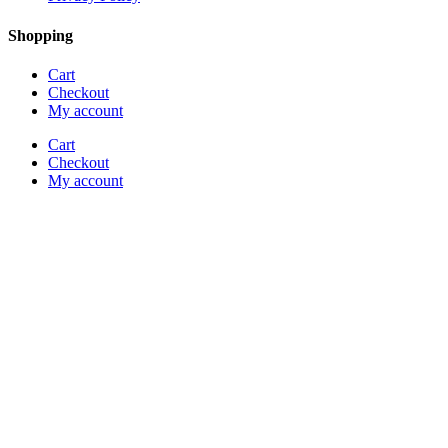
Shopping
Cart
Checkout
My account
Cart
Checkout
My account