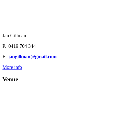
Jan Gillman
P. 0419 704 344
E.
jangillman@gmail.com
More info
Venue