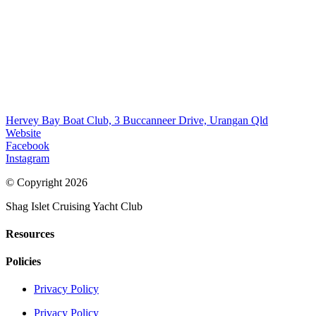
Hervey Bay Boat Club, 3 Buccanneer Drive, Urangan Qld
Website
Facebook
Instagram
© Copyright 2026
Shag Islet Cruising Yacht Club
Resources
Policies
Privacy Policy
Privacy Policy