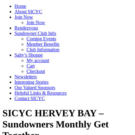
Home
About SICYC
Join Now
Join Now
Rendezvous
Sundowner Club Info
Coming Events
Member Benefits
Club Information
Salty’s Shoppe
My account
Cart
Checkout
Newsletters
Interesting Stories
Our Valued Sponsors
Helpful Links & Resources
Contact SICYC
SICYC HERVEY BAY –
Sundowners Monthly Get