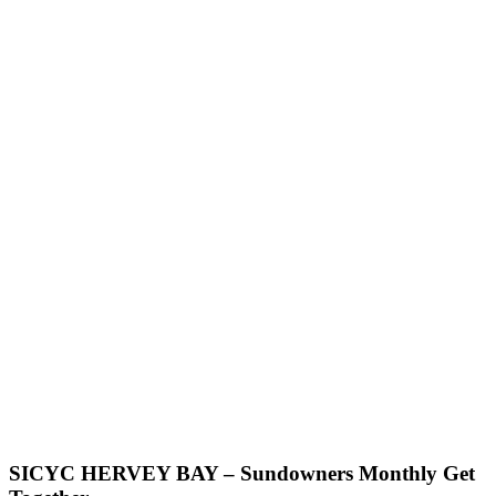
SICYC HERVEY BAY – Sundowners Monthly Get