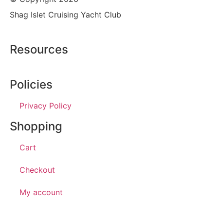
Shag Islet Cruising Yacht Club
Resources
Policies
Privacy Policy
Shopping
Cart
Checkout
My account