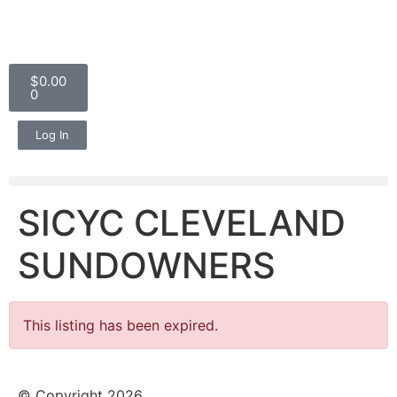
$
0.00
0
Log In
SICYC CLEVELAND
SUNDOWNERS
This listing has been expired.
© Copyright 2026