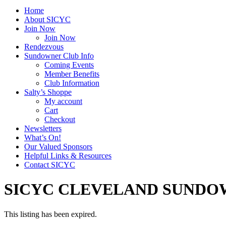
Home
About SICYC
Join Now
Join Now
Rendezvous
Sundowner Club Info
Coming Events
Member Benefits
Club Information
Salty’s Shoppe
My account
Cart
Checkout
Newsletters
What’s On!
Our Valued Sponsors
Helpful Links & Resources
Contact SICYC
SICYC CLEVELAND SUNDO
This listing has been expired.