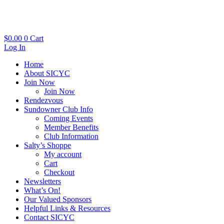
Skip
to
content
$
0.00
0
Cart
Log In
Home
About SICYC
Join Now
Join Now
Rendezvous
Sundowner Club Info
Coming Events
Member Benefits
Club Information
Salty’s Shoppe
My account
Cart
Checkout
Newsletters
What’s On!
Our Valued Sponsors
Helpful Links & Resources
Contact SICYC