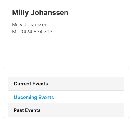
Milly Johanssen
Milly Johanssen
M. 0424 534 793
Current Events
Upcoming Events
Past Events