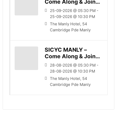
Come Along & Join
Us
25-09-2026 @ 05:30 PM -
25-09-2026 @ 10:30 PM
The Manly Hotel, 54
Cambridge Pde Manly
SICYC MANLY –
Come Along & Join
Us
28-08-2026 @ 05:30 PM -
28-08-2026 @ 10:30 PM
The Manly Hotel, 54
Cambridge Pde Manly