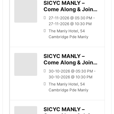
SICYC MANLY –
Come Along & Join
Us
27-11-2026 @ 05:30 PM -
27-11-2026 @ 10:30 PM
The Manly Hotel, 54
Cambridge Pde Manly
SICYC MANLY –
Come Along & Join
Us
30-10-2026 @ 05:30 PM -
30-10-2026 @ 10:30 PM
The Manly Hotel, 54
Cambridge Pde Manly
SICYC MANLY –