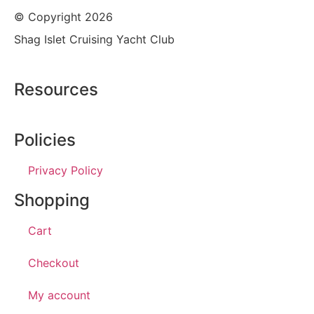
© Copyright 2026
Shag Islet Cruising Yacht Club
Resources
Policies
Privacy Policy
Shopping
Cart
Checkout
My account