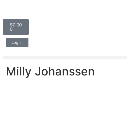
$
0.00
0
Log In
Milly Johanssen